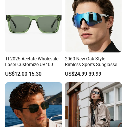
Sunglasses
Tl 2025 Acetate Wholesale
2060 New Oak Style
Laser Customize UV400
Rimless Sports Sunglasses,
Trendy Sunglasses
Ultra Light PC Lens Cycling
US$12.00-15.30
US$24.99-39.99
Glasses for Running Bike