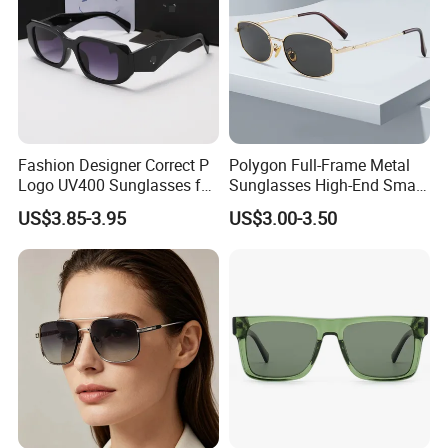
Fashion Designer Correct P
Polygon Full-Frame Metal
Logo UV400 Sunglasses for
Sunglasses High-End Small-
Women
Frame Design Optical Flat
US$3.85-3.95
US$3.00-3.50
Lenses Manufacturer
Wholesale