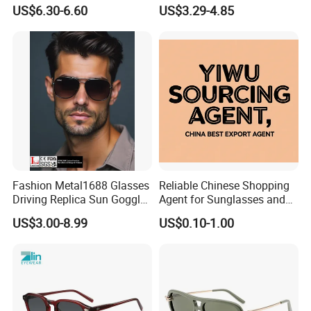
Small Frame Rectangle
Brand Sunglasses for
US$6.30-6.60
US$3.29-4.85
Designer Sunglasses
Women
Fashion Metal1688 Glasses
Reliable Chinese Shopping
Driving Replica Sun Goggles
Agent for Sunglasses and
Road Travel Polarized
Pickleballs
US$3.00-8.99
US$0.10-1.00
Sunglasses