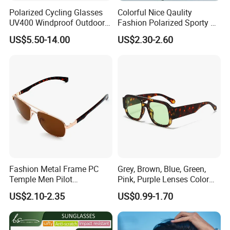
Polarized Cycling Glasses
Colorful Nice Qaulity
UV400 Windproof Outdoor
Fashion Polarized Sporty Tr
Sports Fishing Driving
Sunglasses for Unisex
US$5.50-14.00
US$2.30-2.60
Sunglasses Wholesale
Fashion Metal Frame PC
Grey, Brown, Blue, Green,
Temple Men Pilot
Pink, Purple Lenses Color
Sunglasses China Hot-Sale
PC Sunglasses for General
US$2.10-2.35
US$0.99-1.70
Polarized Sunglasses