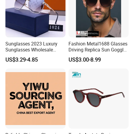
Sunglasses 2023 Luxury
Fashion Metal1688 Glasses
Sunglasses Wholesale
Driving Replica Sun Goggles
Brand Sunglasses for
Road Travel Polarized
US$3.29-4.85
US$3.00-8.99
Women
Sunglasses