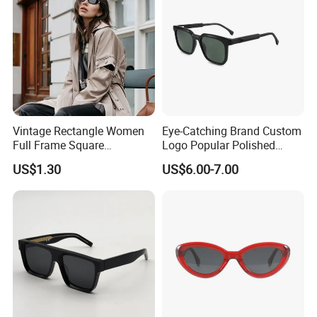
Vintage Rectangle Women
Eye-Catching Brand Custom
Full Frame Square
Logo Popular Polished
Sunglasses for Men Unisex
Square Acetate Sunglasses
US$1.30
US$6.00-7.00