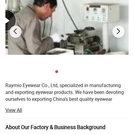
7. Have any question, please contact us without hesitation. It
will be our honor to service for you.
Raymio Eyewear Co., Ltd, specialized in manufacturing
and exporting eyewear products. We have been devoting
ourselves to exporting China's best quality eyewear
products to worldwide for more than 10 years. With the
View All
development of our existing business, apart from deliver
Similar Products
the products manufactured by our own factory located in
zhejiang province of China, we have also built firm
About Our Factory & Business Background
business relationship with many other leading Eyewear