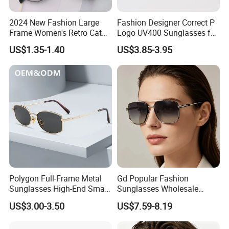
2024 New Fashion Large
Fashion Designer Correct P
Frame Women's Retro Cat
Logo UV400 Sunglasses for
Eye Sunglasses for OEM
Women
US$1.35-1.40
US$3.85-3.95
(CR6024)
Polygon Full-Frame Metal
Gd Popular Fashion
Sunglasses High-End Small-
Sunglasses Wholesale
Frame Design Optical Flat
Sunglasses Nylon Lenses
US$3.00-3.50
US$7.59-8.19
Lenses Manufacturer
Metal Polarized Sunglasses
Wholesale
Double Bridge Men Metal