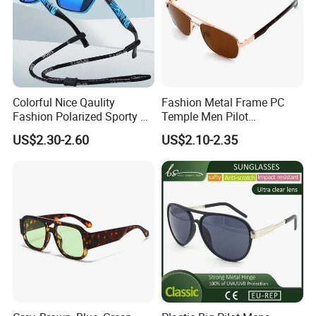
Colorful Nice Qaulity
Fashion Metal Frame PC
Fashion Polarized Sporty Tr
Temple Men Pilot
Sunglasses for Unisex
Sunglasses China Hot-Sale
US$2.30-2.60
US$2.10-2.35
Polarized Sunglasses