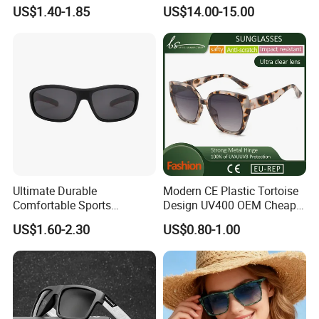
Provide OEM Service
Reflective Lenses for Driving
US$1.40-1.85
US$14.00-15.00
Polarized Replicas
Outdoor Activities Glass
Sunglasses
Lens Fashion
Ultimate Durable
Modern CE Plastic Tortoise
Comfortable Sports
Design UV400 OEM Cheap
Runging Cycling Polarized
Women Fashionable
US$1.60-2.30
US$0.80-1.00
Sunglasses for Men
Sunglasses