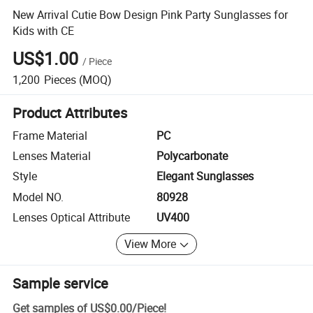
New Arrival Cutie Bow Design Pink Party Sunglasses for
Kids with CE
US$1.00
/
Piece
1,200
Pieces
(MOQ)
Product Attributes
Frame Material
PC
Lenses Material
Polycarbonate
Style
Elegant Sunglasses
Model NO.
80928
Lenses Optical Attribute
UV400
View More
Sample service
Get samples of
US$0.00
/
Piece
!