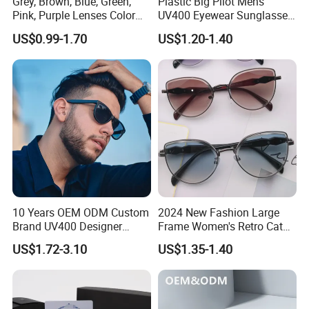
Grey, Brown, Blue, Green,
Plastic Big Pilot Mens
Pink, Purple Lenses Color
UV400 Eyewear Sunglasses
PC Sunglasses for General
Manufacturer Made in
US$0.99-1.70
US$1.20-1.40
China
10 Years OEM ODM Custom
2024 New Fashion Large
Brand UV400 Designer
Frame Women's Retro Cat
Brand Mens Sun Glasses
Eye Sunglasses for OEM
US$1.72-3.10
US$1.35-1.40
Women and Men
(CR6024)
Sunglasses