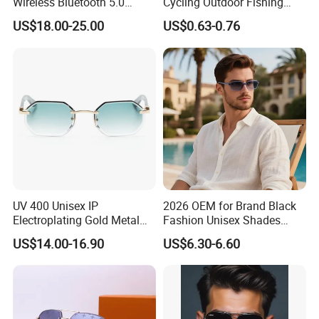
Wireless Bluetooth 5.0
Cycling Outdoor Fishing
Sunglasses with UV
Driving Sports Polarized
US$18.00-25.00
US$0.63-0.76
Protection, Music Streaming
Sunglasses for Men (918)
& Voice Calls
UV 400 Unisex IP
2026 OEM for Brand Black
Electroplating Gold Metal
Fashion Unisex Shades
Designer Diamond Cut
Small Frame Rectangle
US$14.00-16.90
US$6.30-6.60
Custom Logo Polarized
Designer Sunglasses
Lenses Rimless Design
Sunglasses