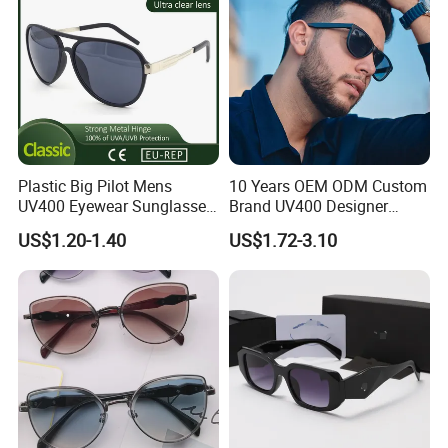
Plastic Big Pilot Mens
10 Years OEM ODM Custom
UV400 Eyewear Sunglasses
Brand UV400 Designer
Manufacturer Made in
Brand Mens Sun Glasses
US$1.20-1.40
US$1.72-3.10
China
Women and Men
Sunglasses