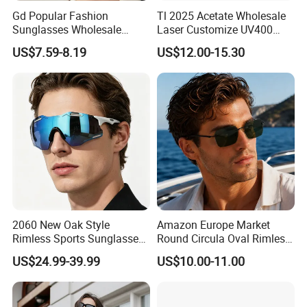
Gd Popular Fashion
Tl 2025 Acetate Wholesale
Sunglasses Wholesale
Laser Customize UV400
Sunglasses Nylon Lenses
Trendy Sunglasses
US$7.59-8.19
US$12.00-15.30
Metal Polarized Sunglasses
Double Bridge Men Metal
Sunglasses
2060 New Oak Style
Amazon Europe Market
Rimless Sports Sunglasses,
Round Circula Oval Rimless
Ultra Light PC Lens Cycling
Titanium Polarized Nylon
US$24.99-39.99
US$10.00-11.00
Glasses for Running Bike
Lens UV400 Sunglasses for
Man Woman