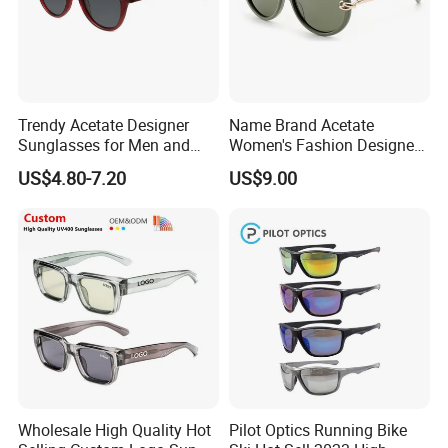
Trendy Acetate Designer
Name Brand Acetate
Sunglasses for Men and
Women's Fashion Designer
Women Anteojos De Sol
Polarized Designer
US$4.80-7.20
US$9.00
Sunglasses - Trendy
Eyewear Manufacturer
Wholesale High Quality Hot
Pilot Optics Running Bike