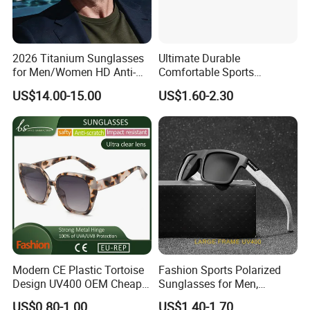
Q:Are you factory?
A:Yes, our factory is located in the eyewear
manufacturing capital in China.
2026 Titanium Sunglasses
Ultimate Durable
for Men/Women HD Anti-
Comfortable Sports
Reflective Lenses for Driving
Runging Cycling Polarized
Q:What is the MOQ?
US$14.00-15.00
US$1.60-2.30
Outdoor Activities Glass
Sunglasses for Men
Lens Fashion
A:1200PCS .
Q:Can I put on my logo?
A:Yes, custom logo can be made by silk print, hot
stamp, laser and so on.
Q:Can I choose the color I want?
A:Yes, any color you want.
Modern CE Plastic Tortoise
Fashion Sports Polarized
Design UV400 OEM Cheap
Sunglasses for Men,
Women Fashionable
Outdoor Cycling Glasses,
US$0.80-1.00
US$1.40-1.70