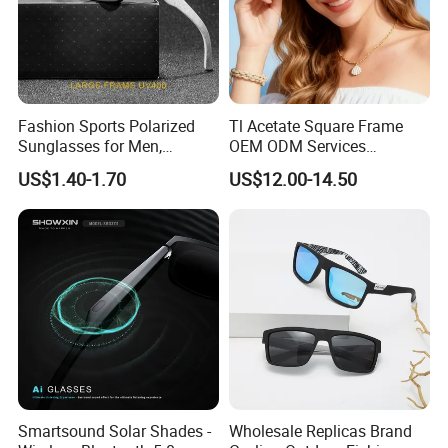
Fashion Sports Polarized
Tl Acetate Square Frame
Sunglasses for Men,
OEM ODM Services
Outdoor Cycling Glasses,
Wholesale Polarized Trendy
US$1.40-1.70
US$12.00-14.50
Driving Sunglasses Trendy
Sunglasses\Glasses\Eyewe
ar Gafas De Sol
Smartsound Solar Shades -
Wholesale Replicas Brand