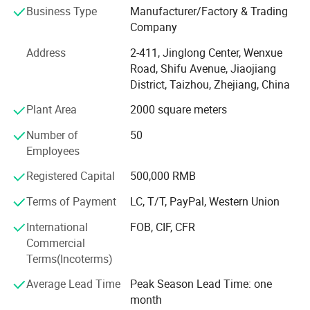
Business Type
Manufacturer/Factory & Trading
manufacturers of China.
Company
Our eyewear products are for Ladies, Men, Young persons
Address
2-411, Jinglong Center, Wenxue
and kids and they come with classical, sports and
Road, Shifu Avenue, Jiaojiang
fashionable models Our main products includes all kinds
District, Taizhou, Zhejiang, China
of sunglasses, promotion glasses, safety glasses, 3D
glasses, sports glasses, optical frames, reading glasses
Plant Area
2000 square meters
made of metal, plastic, Resin and titanium, Top quality
Number of
50
products, modest prices, professional teams, and good
Employees
after-sales services enable us react rapidly to our
customers' demands, our eyewear products have won the
Registered Capital
500,000 RMB
customers from Philippines, Vietnam, Cambodia,
Myanmar, Thailand, Malaysia, Singapore, Indonesia,
Terms of Payment
LC, T/T, PayPal, Western Union
Bangladesh, India, Pakistan. Italy, Greek, South Africa,
International
FOB, CIF, CFR
USA, Brail and etc.
Commercial
Terms(Incoterms)
We are proud to offer some of the lowest possible prices
on many of our eyewear products and accessories. To
Average Lead Time
Peak Season Lead Time: one
make sure all our products are qualified, we screened
month
suppliers strictly, follow ISO9001 from purchasing raw