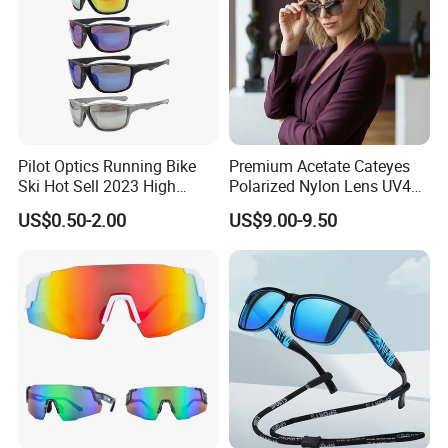
Pilot Optics Running Bike
Premium Acetate Cateyes
Ski Hot Sell 2023 High
Polarized Nylon Lens UV400
Quality Cool Sunglasses
Fashion Sunglasses for
US$0.50-2.00
US$9.00-9.50
Woman