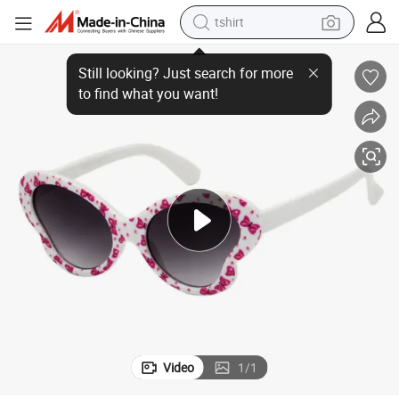
tshirt
New Arrival Cutie Bow Design Pink Party Sunglasses for Kids with CE
human hair wig
electric motorcycle
earbud
perfume
tote bag
motorcycle
electric car
Video
1
/
1