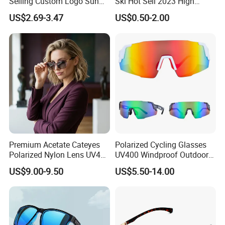
Selling Custom Logo Sun
Ski Hot Sell 2023 High
Shade Women Men's Black
Quality Cool Sunglasses
US$2.69-3.47
US$0.50-2.00
Luxury Square Frame
UV400 Outdoor Polarized
Designer Sunglasses
Premium Acetate Cateyes
Polarized Cycling Glasses
Polarized Nylon Lens UV400
UV400 Windproof Outdoor
Fashion Sunglasses for
Sports Fishing Driving
US$9.00-9.50
US$5.50-14.00
Woman
Sunglasses Wholesale