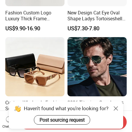
Fashion Custom Logo
New Design Cat Eye Oval
Luxury Thick Frame
Shape Ladys Tortoiseshell
Oversized Square Women
Acetate Handmade Quality
US$9.90-16.90
US$7.30-7.80
Men Handmade Acetate
Sunglasses Factory
Designer Sunglasses
Custom Wholesale Fashion
2026 Titanium Sunglasses
Haven't found what you're looking for?
Square Sunglasses Women
for Men/Women HD Anti-
Provide OEM Service
Reflective Lenses for Driving
US$1.40-1.85
US$14.00-15.00
Post sourcing request
Polarized Replicas
Outdoor Activities Glass
Send Inquiry
Sunglasses
Lens Fashion
Chat Now