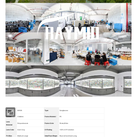
Model No.
80928
Type
Sunglasses
Gender
Frame Material
PC
Children
Lens
Polycarbonate
Frame Color
Pinke,White
Material
Lens Color
UV Rating
100% UV Protection
Dark Gray
Fit/Size
Medium-Large
Ideal Face Shape
Round,Oval,Heart,Long