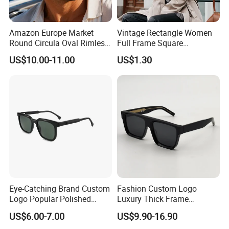
Amazon Europe Market
Vintage Rectangle Women
Round Circula Oval Rimless
Full Frame Square
Titanium Polarized Nylon
Sunglasses for Men Unisex
US$10.00-11.00
US$1.30
Lens UV400 Sunglasses for
Man Woman
Eye-Catching Brand Custom
Fashion Custom Logo
Logo Popular Polished
Luxury Thick Frame
Square Acetate Sunglasses
Oversized Square Women
US$6.00-7.00
US$9.90-16.90
Men Handmade Acetate