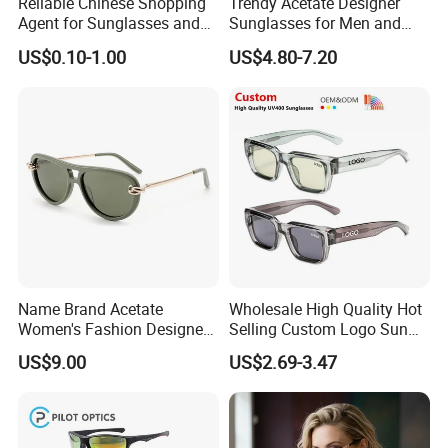
Reliable Chinese Shopping
Trendy Acetate Designer
Agent for Sunglasses and
Sunglasses for Men and
Pickleballs
Women Anteojos De Sol
US$0.10-1.00
US$4.80-7.20
Name Brand Acetate
Wholesale High Quality Hot
Women's Fashion Designer
Selling Custom Logo Sun
Polarized Designer
Shade Women Men's Black
US$9.00
US$2.69-3.47
Sunglasses - Trendy
Luxury Square Frame
Eyewear Manufacturer
UV400 Outdoor Polarized
Designer Sunglasses