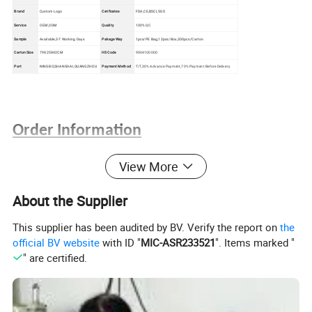
Brand
Custom Logo
Cerificates
FDA,CE,BSCI,SGS
Service
OEM,ODM
Quality
100% QC
Sample
Available,3-7 Working Days
Pakage Way
1pcs/PE Bag,12pcs/Box,300pcs/Carton
Carton Size
79X25X42CM
HS Code
9004100000
Port
NINGBO,SHANGHAI,GUANGZHOU
Payment Method
T/T,30% Advance Payment,70% Payment Before Delivery
Order Information
1. Satisfying quality, reasonable price, on time delivery and the
View More
best service can be guaranteed.
2. The material, colors and size can be custome made.
About the Supplier
3. Various popular styles for your selection; We promise new
This supplier has been audited by BV. Verify the report on
the
fashion designs come out each month.
official BV website
with ID "
MIC-ASR233521
". Items marked "
4. Small trial orders are accepted.
" are certified.
5. OEM orders are welcome.
6. We can design according to your requirement.