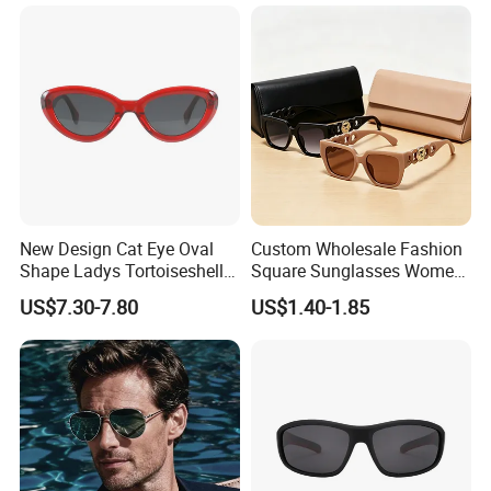
Designer Sunglasses
New Design Cat Eye Oval
Custom Wholesale Fashion
Shape Ladys Tortoiseshell
Square Sunglasses Women
Acetate Handmade Quality
Provide OEM Service
US$7.30-7.80
US$1.40-1.85
Sunglasses Factory
Polarized Replicas
Sunglasses
FAQ: