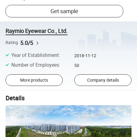
Get sample
Raymio Eyewear Co., Ltd.
5.0/5
Rating
Year of Establishment
:
2018-11-12
Number of Employees
:
50
More products
Company details
Details