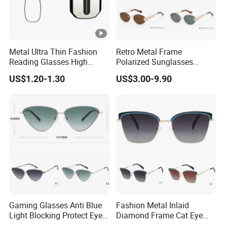
Metal Ultra Thin Fashion
Retro Metal Frame
Reading Glasses High
Polarized Sunglasses
Quality Ultra Portable
Unisex Vintage Sun Glasses
US$1.20-1.30
US$3.00-9.90
Reading Glasses
Classic Polarized
Sunglasses
Gaming Glasses Anti Blue
Fashion Metal Inlaid
Light Blocking Protect Eye
Diamond Frame Cat Eye
Metal Cat Eye Frame
Optical Color Anti-Blue Light