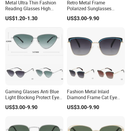
Metal Ultra Thin Fashion
Retro Metal Frame
Reading Glasses High
Polarized Sunglasses
Q:What is the MOQ?
Quality Ultra Portable
Unisex Vintage Sun Glasses
A:1200PCS .
US$1.20-1.30
US$3.00-9.90
Reading Glasses
Classic Polarized
Sunglasses
Q:Can I put on my logo?
A:Yes, custom logo can be made by silk print, hot
stamp, laser and so on.
Q:Can I choose the color I want?
A:Yes, any color you want.
Gaming Glasses Anti Blue
Fashion Metal Inlaid
Light Blocking Protect Eye
Diamond Frame Cat Eye
Q:
Can I get the f
ree
sample
?
Metal Cat Eye Frame
Optical Color Anti-Blue Light
US$3.00-9.90
US$3.00-9.90
Glasses
A:Sure,the samples are free, but you need afford the
shipping cost by yourself.