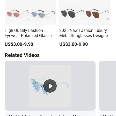
High Quality Fashion
2025 New Fashion Luxury
Eyewear Polarized Glasses
Metal Sunglasses Designer
2025 Gold Metal
Lenses Famous Brand for
US$3.00-9.90
US$3.00-9.90
Sunglasses
Men
Related Videos