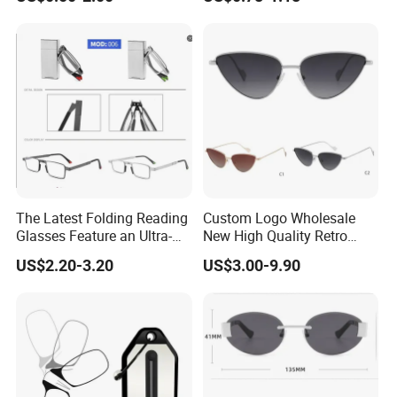
Glasses
Men Reading Glasses
The Latest Folding Reading
Custom Logo Wholesale
Glasses Feature an Ultra-
New High Quality Retro
Light Steel Frame
Alloy Optical Frames Ray
US$2.20-3.20
US$3.00-9.90
Ben