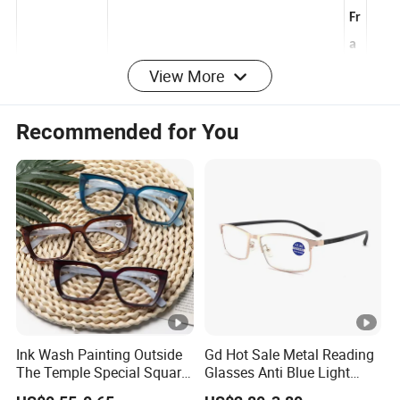
l
Fr
a
View More
B
m
la
Lens
e
Recommended for You
Polycarbonate,Customized
c
Material
C
k
ol
o
r
1
0
0
%
Ink Wash Painting Outside
Gd Hot Sale Metal Reading
U
The Temple Special Square
Glasses Anti Blue Light
U
Matt Frame Reading
Reading Glasses
V