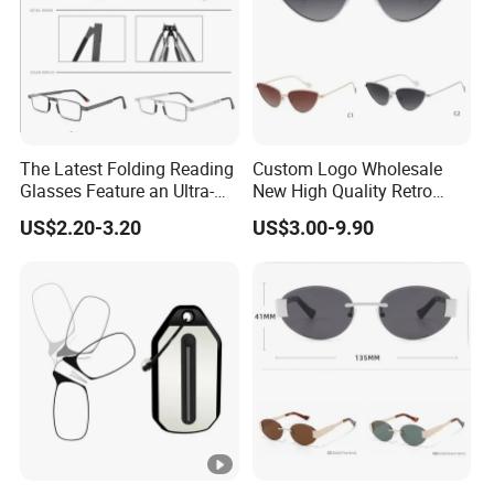
Additional Information
The Latest Folding Reading
Custom Logo Wholesale
Glasses Feature an Ultra-
New High Quality Retro
Light Steel Frame
Alloy Optical Frames Ray
US$2.20-3.20
US$3.00-9.90
Ben
FAQ:
Q:Are you factory?
A:Yes, our factory is located in the eyewear
manufacturing capital in China.