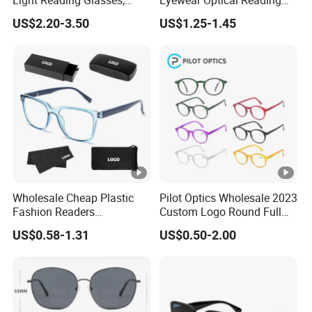
Light Reading Glasses,
Eyewear Optical Reading
0
Ultra-Thin for Both Men and
Glasses with Demi Top
US$2.20-3.50
US$1.25-1.45
Women
Print
p
cs
/
C
a
rt
o
n
Wholesale Cheap Plastic
Pilot Optics Wholesale 2023
9
Fashion Readers
Custom Logo Round Full
Eyeglasses Square Frame
Rim OEM Reading Glasses
H
0
US$0.58-1.31
US$0.50-2.00
Women Men Reading
S
0
Glasses
C
4
Carton Size
78X25X42CM
o
9
d
0