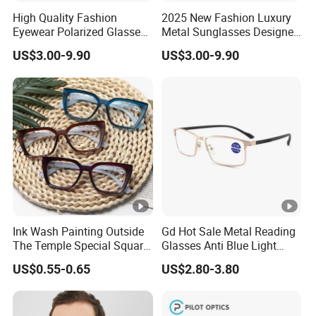
High Quality Fashion
2025 New Fashion Luxury
A:We can accept T/T, L/C .We need 30% deposit to start
Eyewear Polarized Glasses
Metal Sunglasses Designer
orders, the 70% pending balance before the shipment.
2025 Gold Metal
Lenses Famous Brand for
US$3.00-9.90
US$3.00-9.90
Sunglasses
Men
Q:Is the price negotiable?
A:Yes, the price is based on the quantity of your
order. More quantity, more discount.
Ink Wash Painting Outside
Gd Hot Sale Metal Reading
The Temple Special Square
Glasses Anti Blue Light
Matt Frame Reading
Reading Glasses
US$0.55-0.65
US$2.80-3.80
Glasses
Prescription Reading
Glasses Online Eyewear
Hinge Frame