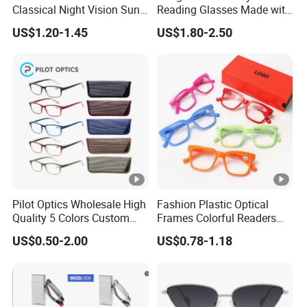
3. Various popular styles for your selection; We promise new
Classical Night Vision Sun
Reading Glasses Made with
Glasses Fashion Yellow
PC Material High Quality
fashion designs come out each month.
US$1.20-1.45
US$1.80-2.50
Lenses PC Sunglasses
4. Small trial orders are accepted.
5. OEM orders are welcome.
6. We can design according to your requirement.
7. Have any question, please contact us without hesitation. It
will be our honor to service for you.
Check The Look
Pilot Optics Wholesale High
Fashion Plastic Optical
Quality 5 Colors Custom
Frames Colorful Readers
Logo Square Reading
Eyeglasses Unisex Women
US$0.50-2.00
US$0.78-1.18
Glasses
Men Reading Glasses