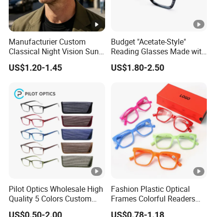
Manufacturier Custom
Budget "Acetate-Style"
Classical Night Vision Sun
Reading Glasses Made with
Glasses Fashion Yellow
PC Material High Quality
US$1.20-1.45
US$1.80-2.50
Lenses PC Sunglasses
Pilot Optics Wholesale High
Fashion Plastic Optical
Quality 5 Colors Custom
Frames Colorful Readers
Logo Square Reading
Eyeglasses Unisex Women
US$0.50-2.00
US$0.78-1.18