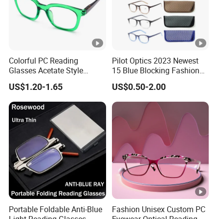
P
E
B
a
Colorful PC Reading
Pilot Optics 2023 Newest
g,
Glasses Acetate Style
15 Blue Blocking Fashion
1
Trendy Frames
Design Round Reading
P
US$1.20-1.65
US$0.50-2.00
Glasses
2
a
p
k
cs
a
/
Sample
Available,3-7 Working Days
g
B
e
o
W
x,
a
3
y
Portable Foldable Anti-Blue
Fashion Unisex Custom PC
0