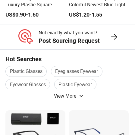
P
Luxury Plastic Square
Colorful Newest Blue Light
P
Women Men Multifocal
Blocking Reading Glasses
a
US$0.90-1.60
US$1.20-1.55
Progressive Anti Blue Light
Eyewear
a
y
Reading Glasses 2025
y
m
Not exactly what you want?
m
Post Sourcing Request
e
e
nt
n
Hot Searches
Port
NINGBO,SHANGHAI,GUANGZHOU
,7
t
0
Plastic Glasses
Eyeglasses Eyewear
M
%
et
Eyewear Glasses
Plastic Eyewear
P
h
View More
a
Plastic Eyeglasses
Reading Eyewear
o
y
d
m
e
nt