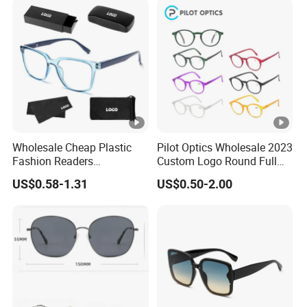
Wholesale Cheap Plastic
Pilot Optics Wholesale 2023
Fashion Readers
Custom Logo Round Full
Eyeglasses Square Frame
Rim OEM Reading Glasses
US$0.58-1.31
US$0.50-2.00
Women Men Reading
Glasses