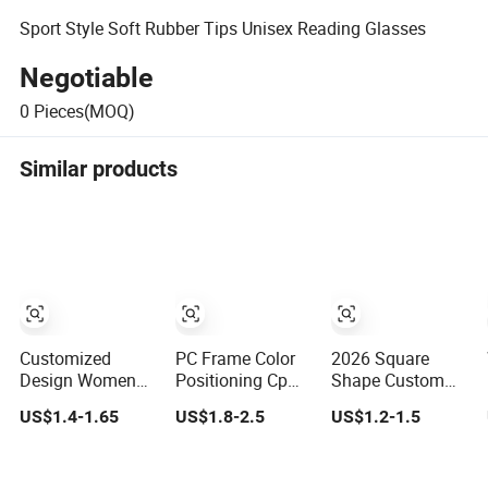
Sport Style Soft Rubber Tips Unisex Reading Glasses
Negotiable
0
Pieces(MOQ)
Similar products
Customized
PC Frame Color
2026 Square
Design Women
Positioning Cp
Shape Custom
Cat Eye Frames
Pin Wire High
Color Brand
US$1.4-1.65
US$1.8-2.5
US$1.2-1.5
Anti Blue Light
Quality Reading
Design Women
Blocking Lens
Glasses
/Man Plastic
Spring Hinge
Stlish Optical