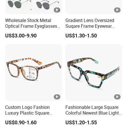
Wholesale Stock Metal
Gradient Lens Oversized
Optical Frame Eyeglasses
Suqare Frame Eyewear
Stainless Steel Metal
Manufacturier PC Polarized
US$3.00-9.90
US$1.30-1.50
Glasses Frames
Designer Sunglasses
UV400
Custom Logo Fashion
Fashionable Large Square
Luxury Plastic Square
Colorful Newest Blue Light
Women Men Multifocal
Blocking Reading Glasses
US$0.90-1.60
US$1.20-1.55
Progressive Anti Blue Light
Eyewear