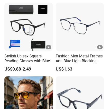
Reading Glasses 2025
Stylish Unisex Square
Fashion Men Metal Frames
Reading Glasses with Blue
Anti Blue Light Blocking
Light Protection
Metal Frames Glasses
US$0.88-2.49
US$1.63
Eyeglasses