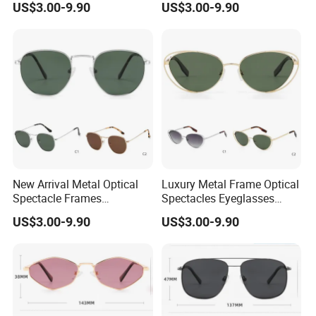
US$3.00-9.90
US$3.00-9.90
Glasses
New Arrival Metal Optical
Luxury Metal Frame Optical
Spectacle Frames
Spectacles Eyeglasses
Fashionable Styles for Men
Female Vintage Glasses
US$3.00-9.90
US$3.00-9.90