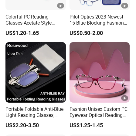
Colorful PC Reading
Pilot Optics 2023 Newest
Glasses Acetate Style
15 Blue Blocking Fashion
Trendy Frames
Design Round Reading
US$1.20-1.65
US$0.50-2.00
Glasses
Portable Foldable Anti-Blue
Fashion Unisex Custom PC
Light Reading Glasses,
Eyewear Optical Reading
Ultra-Thin for Both Men and
Glasses with Demi Top
US$2.20-3.50
US$1.25-1.45
Women
Print