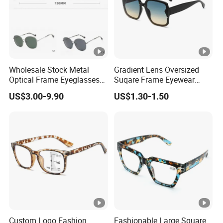
e
9
0
T/
T,
Wholesale Stock Metal
Gradient Lens Oversized
3
Optical Frame Eyeglasses
Suqare Frame Eyewear
Stainless Steel Metal
Manufacturier PC Polarized
0
US$3.00-9.90
US$1.30-1.50
Glasses Frames
Designer Sunglasses
%
UV400
A
d
v
a
n
c
e
Custom Logo Fashion
Fashionable Large Square