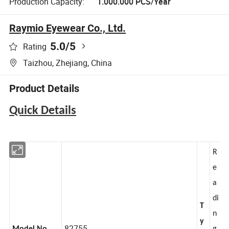
Production Capacity:
1.000.000 PCS/Year
Raymio Eyewear Co., Ltd.
5.0
/5
Rating
Taizhou, Zhejiang, China
Product Details
Quick Details
R
e
a
di
T
n