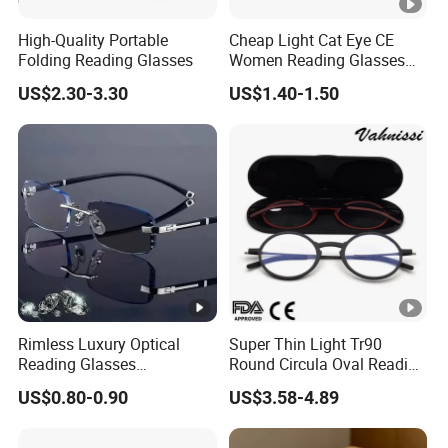
High-Quality Portable
Cheap Light Cat Eye CE
Folding Reading Glasses
Women Reading Glasses
Spectacle Frame Eyeglass
US$2.30-3.30
US$1.40-1.50
Glasses Eyewear
Rimless Luxury Optical
Super Thin Light Tr90
Reading Glasses
Round Circula Oval Reading
Photochromic for Men
Glasses with Stainless Steel
US$0.80-0.90
US$3.58-4.89
Women Ladies Computer
Temples
Reader Eyeglass UV400
Blue Light Blocking