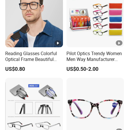
Reading Glasses Colorful
Pilot Optics Trendy Women
Optical Frame Beautiful
Men Way Manufacturer
Acetate Slim Round Style
Unisex Reading Glasses
US$0.80
US$0.50-2.00
Frontal Clear Type Eyawear
Sunglasses