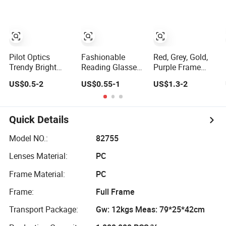
Reading Glasses
Frame PC
Reading Glasses
Pilot Optics
Fashionable
Red, Grey, Gold,
Trendy Bright
Reading Glasses
Purple Frame
Colored OEM
for Men and
Color Fashion
US$0.5-2
US$0.55-1
US$1.3-2
Reading Glasses
Women - Eye
Women's Reading
with Display
Comfort
Glasses for
Reading
Quick Details
Model NO.:
82755
Lenses Material:
PC
Frame Material:
PC
Frame:
Full Frame
Transport Package:
Gw: 12kgs Meas: 79*25*42cm