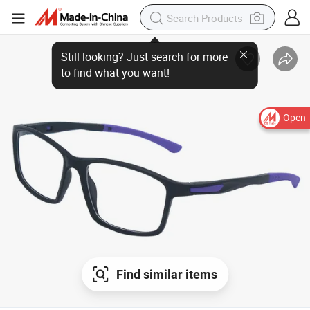
Still looking? Just search for more
to find what you want!
Open
Find similar items