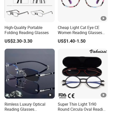
c
Fit/Size
Medium-Large
v
e
al
S
,
h
High-Quality Portable
Cheap Light Cat Eye CE
H
Folding Reading Glasses
Women Reading Glasses
a
e
Spectacle Frame Eyeglass
p
US$2.30-3.30
US$1.40-1.50
Glasses Eyewear
a
e
rt
F
D
C
A,
er
C
tif
E,
Brand
Custom Logo
i
B
Rimless Luxury Optical
Super Thin Light Tr90
c
S
Reading Glasses
Round Circula Oval Reading