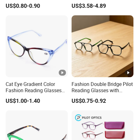
Photochromic for Men
Glasses with Stainless Steel
at
CI
US$0.80-0.90
US$3.58-4.89
Women Ladies Computer
Temples
es
,S
Reader Eyeglass UV400
Blue Light Blocking
G
S
1
Q
0
u
0
Service
OEM,ODM
al
%
it
Q
Cat Eye Gradient Color
Fashion Double Bridge Pilot
y
Fashion Reading Glasses
Reading Glasses with
C
Eyewear with Metal Hinge
Spring Hinge Custom
US$1.00-1.40
US$0.75-0.92
Design Logo Available
1
p
cs
/