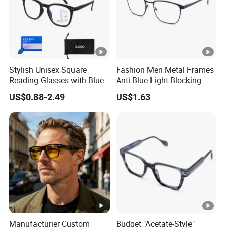
B
ef
o
r
Stylish Unisex Square
Fashion Men Metal Frames
e
Reading Glasses with Blue
Anti Blue Light Blocking
D
Light Protection
Metal Frames Glasses
US$0.88-2.49
US$1.63
Eyeglasses
el
iv
e
ry
Order Information
1. Satisfying quality, reasonable price, on time delivery and the
best service can be guaranteed.
2. The material, colors and size can be custome made.
Manufacturier Custom
Budget "Acetate-Style"