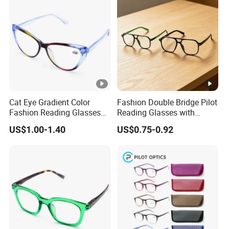
Cat Eye Gradient Color
Fashion Double Bridge Pilot
Fashion Reading Glasses
Reading Glasses with
Eyewear with Metal Hinge
Spring Hinge Custom
US$1.00-1.40
US$0.75-0.92
Design Logo Available