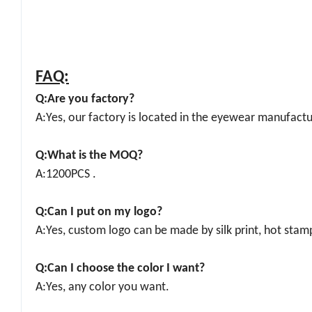
FAQ:
Q:Are you factory?
A:Yes, our factory is located in the eyewear manufactur
Q:What is the MOQ?
A:1200PCS .
Q:Can I put on my logo?
A:Yes, custom logo can be made by silk print, hot stamp
Q:Can I choose the color I want?
A:Yes, any color you want.