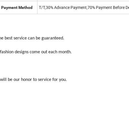
T/T,30% Advance Payment,70% Payment Before De
Payment Method
the best service can be guaranteed.
w fashion designs come out each month.
will be our honor to service for you.