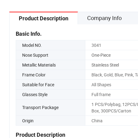
Company Info
Product Description
Basic Info.
Model NO.
3041
Nose Support
One-Piece
Metallic Materials
Stainless Steel
Frame Color
Black, Gold, Blue, Pink, 
Suitable for Face
All Shapes
Glasses Style
Full frame
1 PCS/Polybag, 12PCS/
Transport Package
Box, 300PCS/Carton
Origin
China
Product Description