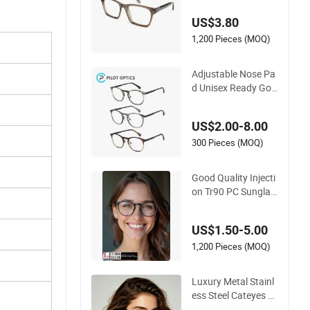
34334
US$3.80
1,200 Pieces (MOQ)
Adjustable Nose Pa
d Unisex Ready Goo
ds Acetate Round O
ptical Frames
US$2.00-8.00
300 Pieces (MOQ)
Good Quality Injecti
on Tr90 PC Sunglas
ses Optical Frames
Prescription Frames
US$1.50-5.00
FDA CE Certificate
1,200 Pieces (MOQ)
Luxury Metal Stainl
ess Steel Cateyes Bl
ue Light Blocking O