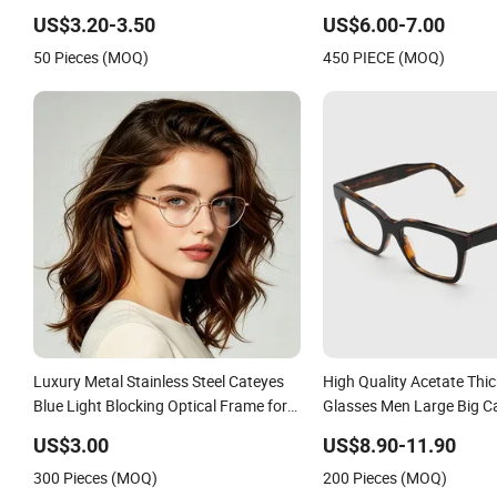
Custom Logo
US$3.20-3.50
US$6.00-7.00
50 Pieces (MOQ)
450 PIECE (MOQ)
Luxury Metal Stainless Steel Cateyes
High Quality Acetate Thi
Blue Light Blocking Optical Frame for
Glasses Men Large Big Ca
Woman
Glasses Frame Women Vi
US$3.00
US$8.90-11.90
Eyeglasses Frame
300 Pieces (MOQ)
200 Pieces (MOQ)