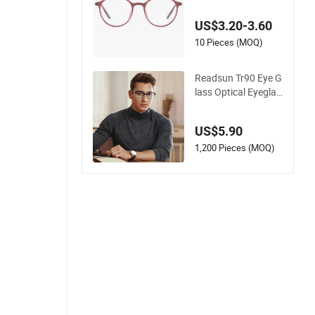
cal Frame for Wome
n 2026
US$3.20-3.60
10 Pieces (MOQ)
Readsun Tr90 Eye G
lass Optical Eyeglas
ses Frames with Adj
ustable Temple Tip
US$5.90
1,200 Pieces (MOQ)