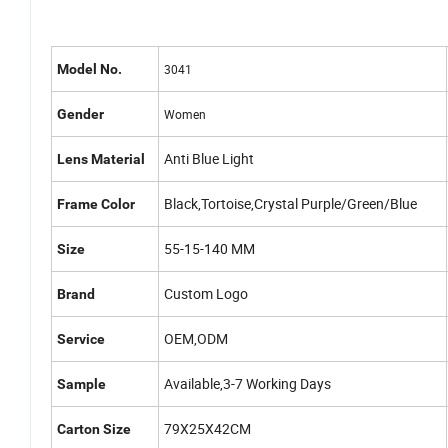
Model No.
3041
Gender
Women
Anti Blue Light
Lens Material
Black,Tortoise,Crystal Purple/Green/Blue
Frame Color
55-15-140 MM
Size
Custom Logo
Brand
OEM,ODM
Service
Available,3-7 Working Days
Sample
79X25X42CM
Carton Size