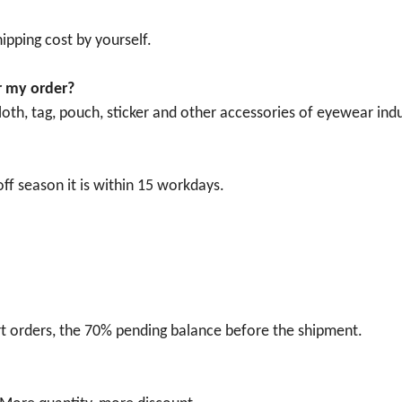
ipping cost by yourself.
r my order?
oth, tag, pouch, sticker and other accessories of eyewear indu
ff season it is within 15 workdays.
t orders, the 70% pending balance before the shipment.