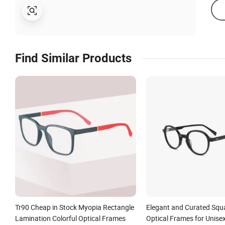
Find Similar Products
Tr90 Cheap in Stock Myopia Rectangle
Elegant and Curated Squ
Lamination Colorful Optical Frames
Optical Frames for Unise