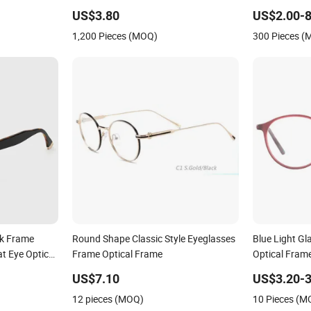
US$3.80
US$2.00-8
1,200 Pieces (MOQ)
300 Pieces 
ck Frame
Round Shape Classic Style Eyeglasses
Blue Light Gl
t Eye Optical
Frame Optical Frame
Optical Fram
ntage Punk
US$7.10
US$3.20-3
12 pieces (MOQ)
10 Pieces (M