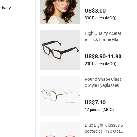
ptical Frame for Wo
livery
US$3.00
man
300 Pieces (MOQ)
High Quality Acetat
e Thick Frame Glass
es Men Large Big C
at Eye Optical Glass
US$8.90-11.90
es Frame Women Vi
ntage Punk Eyeglas
200 Pieces (MOQ)
ses Frame
Round Shape Classi
c Style Eyeglasses F
rame Optical Frame
US$7.10
12 pieces (MOQ)
Blue Light Glasses S
pectacles Tr90 Opti