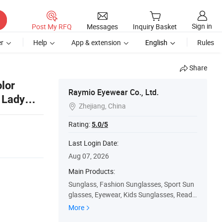
Sign in
Post My RFQ
Messages
Inquiry Basket
r
Help
App & extension
English
Rules
Share
lor
Raymio Eyewear Co., Ltd.
 Lady
Zhejiang, China

Rating:
5.0/5
Last Login Date:
Aug 07, 2026
Main Products:
Sunglass, Fashion Sunglasses, Sport Sun
glasses, Eyewear, Kids Sunglasses, Readi
ng Glasses, Optical Frame, Sport Eyewear,
More
3D Glasses, Wood Sunglasses