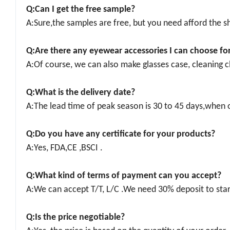
Q:
Can I get the f
ree
sample
?
A:Sure,the samples are free, but you need afford the sh
Q:Are there any eyewear accessories I can choose fo
A:Of course, we can also make glasses case, cleaning cl
Q:What is the
delivery date
?
A:The lead time of peak season is 30 to 45 days,when o
Q:
Do you have any certificate for your products?
A:Yes, FDA,CE ,BSCI .
Q:What kind of terms of payment can you accept?
A:We can accept T/T, L/C .We need 30% deposit to star
Q:Is the price negotiable?