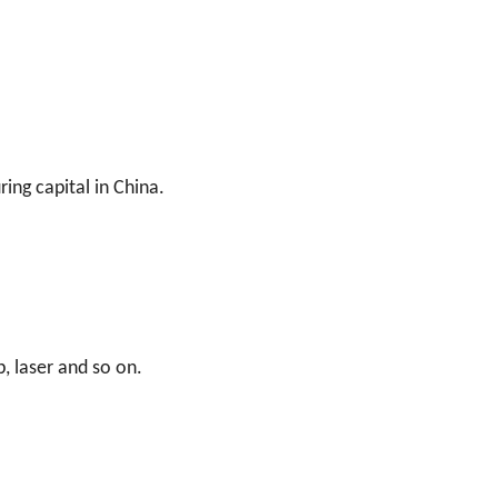
ing capital in China.
, laser and so on.