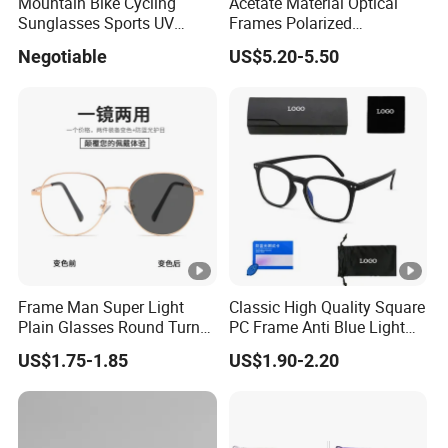
Mountain Bike Cycling
Acetate Material Optical
manufacturer, has more than 15 years of eyewear industry
Sunglasses Sports UV
Frames Polarized
experience.We have National Patent Technology Certificates of
Protection Windproof
Sunglasses Lens Fashion
Negotiable
US$5.20-5.50
Cycling Sunglasses
Clip on Design
ISO9001, BSCI, CE, FDA, SGS, SC-GRS,
ANSI, AS/NZS
.
Our products cover
sunglasses
,
optical frames
,
reading
glasses
,
kids glasses
,
sports sunglasses
, cross-country glasses,
swimming goggles, safety glasses and goggles. Our products
sell well at home and abroad, especially in North America and
Europe.
Our own plant is based in Taizhou City, China. Our plant has
Frame Man Super Light
Classic High Quality Square
Plain Glasses Round Turn
PC Frame Anti Blue Light
advanced production equipment and facilities such as Product
Colors Anti-Blue Light
Blocking Filter Optical
US$1.75-1.85
US$1.90-2.20
research and development centers, Product testing center,
Glasses for Women
Glasses Eyeglasses
(YCT6008)
Mold development and manufacturing, High Quality vacuum
plating Technology center, PC lens injection molding, lens