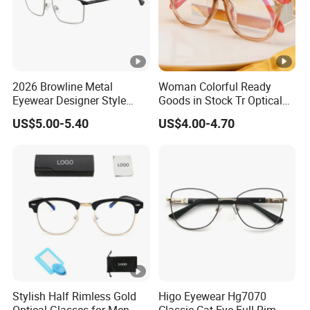
2026 Browline Metal
Woman Colorful Ready
Eyewear Designer Style
Goods in Stock Tr Optical
Vision Glasses Popular
Frame
US$5.00-5.40
US$4.00-4.70
Modern Clear Optical
Frames
Stylish Half Rimless Gold
Higo Eyewear Hg7070