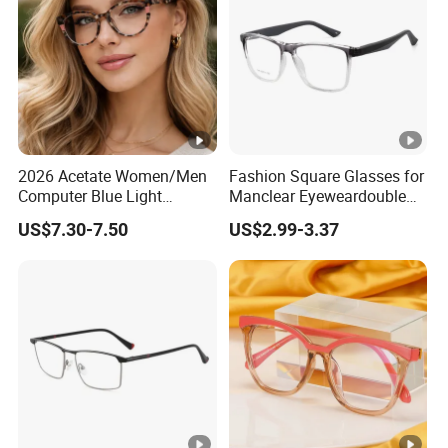
↓
Finished Product
2026 Acetate Women/Men
Fashion Square Glasses for
Computer Blue Light
Manclear Eyeweardouble
Glasses Eyeglasses Frames
Colors Eyeglasses Tr90
US$7.30-7.50
US$2.99-3.37
for Fashion Optical Frame
FAQ
Q: Are you factory?
A: Yes, our factory is located in the eyewear
manufacturing capital, Taizhou City, Zhejiang Province,
China.