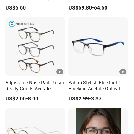
od
before producing for
Frames with Diamond
Eyewear
US$6.60
US$59.80-64.50
Accents - High-End Eyewear
Ready Goods
Manufacturing
Product Introduction
Men's Acetate Optical Frames: Style, Comfortable, and
Durability
Men's acetate optical frames are a premium choice for
eyeglasses, blending modern aesthetics with exceptional
functionality. Crafted from
acetate
-a plant-based, bio-plastic
Adjustable Nose Pad Unisex
Yahao Stylish Blue Light
Ready Goods Acetate
Blocking Acetate Optical
material derived from cotton fibers and natural cellulose-these
Round Optical Frames
Frame Glasses
US$2.00-8.00
US$2.99-3.37
frames are celebrated for their lightweight feel, durability, and
versatility in design.
Key Advantages:
Superior Comfortable
: Acetate is significantly lighter