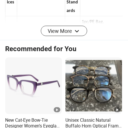
Serv
y
OEM, ODM
100% Quality Control
ices
Stand
ards
View More
1pc/PE Bag,
Sam
Available, 3-7 Working
Pakag
12pcs/Inner White
Recommended for You
ples
Days
e Way
Box, 300pcs/Main
Carton
Cart
HS
on
82*28*38 cm
9003110000
Code
Size
T/T, 30% Deposit, 70%
Paym
Balance Before
Port
SHANGHAI, NINGBO,
ent
Delivery
New Cat-Eye Bow-Tie
Unisex Classic Natural
s
GUANGZHOU
Meth
T/T, 100% Payment
Designer Women's Eyeglass
Buffalo Horn Optical Frame