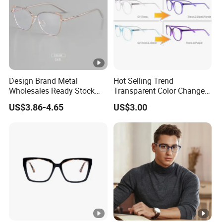
surface hardening, anti-fog lenses, product assembly and other
departments.
In order to supply the satisfactory products and services, we
have built a 4 steps quality management system which is in
strict accordance with international standards. Adhering to the
Design Brand Metal
Hot Selling Trend
Wholesales Ready Stock
Transparent Color Change
business principle of mutual beneﬁts, we have had a reliable
Tr90 Tips Optical Spectacle
Acetate Women Eye Glass
US$3.86-4.65
US$3.00
reputation among our customers because of our professional
Frames
Frames
services, quality products and competitive prices. We warmly
welcome customers from at home and abroad to cooperate
with us for common success.