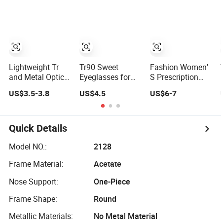
Frames FDA CE
Prescription
Frames
Certificate
Eyewear
Lightweight Tr
Tr90 Sweet
Fashion Women′
and Metal Optical
Eyeglasses for
S Prescription
Eyeglass Frames
Women
New Design
US$3.5-3.8
US$4.5
US$6-7
for Prescription
Prescription
Decoration
Glasses
Friendly Optical
Square Round
Frames Custom
Circle Shape
Optical Glasses
Quick Details
Frames
Model NO.:
2128
Frame Material:
Acetate
Nose Support:
One-Piece
Frame Shape:
Round
Metallic Materials:
No Metal Material