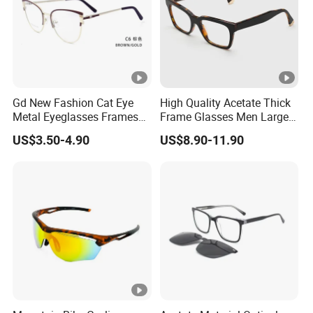
those with skin sensitivities.
Care Tips
:
Clean with a microfiber cloth and mild soap to preserve
shine.
Store in a case to avoid scratches.
Gd New Fashion Cat Eye
High Quality Acetate Thick
Metal Eyeglasses Frames
Frame Glasses Men Large
Avoid prolonged exposure to heat or sunlight to prevent
Optical Eyewear
Big Cat Eye Optical Glasses
US$3.50-4.90
US$8.90-11.90
Frame Women Vintage
warping.
Punk Eyeglasses Frame
In summary, men's acetate optical frames are a versatile,
sustainable, and stylish option, offering endless customization
to complement both personal taste and practical needs.
Factory Profile
Raymio Eyewear Co., Ltd
is a professional eyewear