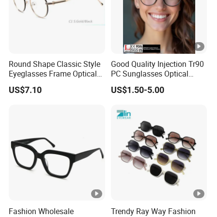
than traditional plastic or metal, reducing pressure on the
nose and temples for extended wear.
Hypoallergenic
: Ideal for sensitive skin, acetate is free
from harsh chemicals and metals, minimizing irritation.
Round Shape Classic Style
Good Quality Injection Tr90
Customizable Designs
: The material can be layered,
Eyeglasses Frame Optical
PC Sunglasses Optical
polished, and tinted to create vibrant colors, subtle
Frame
Frames Prescription Frames
US$7.10
US$1.50-5.00
gradients, or intricate patterns (e.g., tortoiseshell,
FDA CE Certificate
marble, or translucent finishes).
Durability
: Acetate resists warping and discoloration over
time, maintaining its shape and luster even with daily use.
Eco-Friendly
: As a plant-based plastic, acetate is more
sustainable than petroleum-based alternatives.
Popular Styles for Men:
Classic Rectangular Frames
: Timeless and professional,
Fashion Wholesale
Trendy Ray Way Fashion
perfect for office wear or formal occasions.