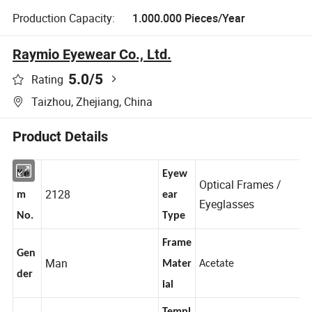
Production Capacity:
1.000.000 Pieces/Year
Raymio Eyewear Co., Ltd.
5.0
/5
Rating
Taizhou, Zhejiang, China
Product Details
Ite
Eyew
Optical Frames /
2128
m
ear
Eyeglasses
No.
Type
Frame
Gen
Man
Mater
Acetate
der
ial