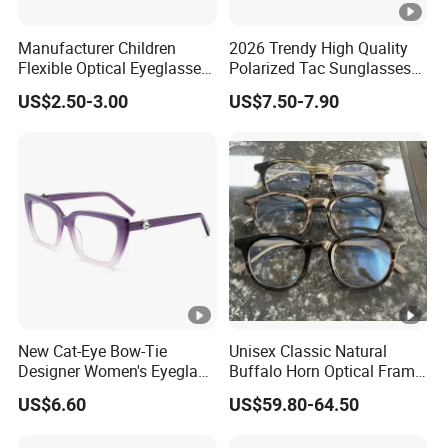
A: The lead time of peak season is 45 to 55 days, when
Manufacturer Children
2026 Trendy High Quality
Flexible Optical Eyeglasses
Polarized Tac Sunglasses
off season it is within 30-35 workdays.
Frame Kids OEM Design
Acetate Frame Sunglasses
US$2.50-3.00
US$7.50-7.90
Eyewear Anti Blue Light
in Ready Stock
Optical Glasses for Children
Q: Do you have any certificate for your products?
A: Yes, FDA,CE ,BSCI, SGS, ESRS.
Q: What kind of payment terms we have?
A: We accept T/T, L/C and paypal, only small remittance
could be paid by paypal.
For mass production, we will charge 30% deposit,
New Cat-Eye Bow-Tie
Unisex Classic Natural
Designer Women's Eyeglass
Buffalo Horn Optical Frame
70% balance before delivery for new customer.
Frames with Diamond
Eyewear
US$6.60
US$59.80-64.50
Accents - High-End Eyewear
For ready goods, we will charge 100% payment
Manufacturing