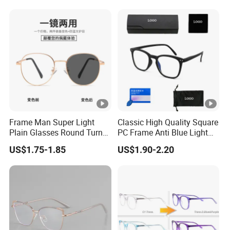
Frame Man Super Light
Classic High Quality Square
Plain Glasses Round Turn
PC Frame Anti Blue Light
Colors Anti-Blue Light
Blocking Filter Optical
US$1.75-1.85
US$1.90-2.20
Glasses for Women
Glasses Eyeglasses
(YCT6008)